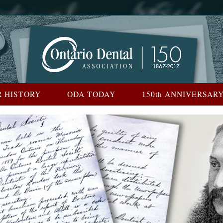
 HISTORY
ODA TODAY
150th ANNIVERSAR