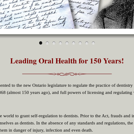
Leading Oral Health for 150 Years!
nted to the new Ontario legislature to regulate the practice of dentistry
8 (almost 150 years ago), and full powers of licensing and regulating 
he world to grant self-regulation to dentists. Prior to the Act, frauds and 
selves as dentists. In the absence of any standards and regulations, the
them in danger of injury, infection and even death.