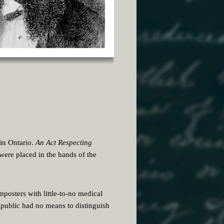
 in Ontario.
An Act Respecting
were placed in the hands of the
imposters with little-to-no medical
 public had no means to distinguish