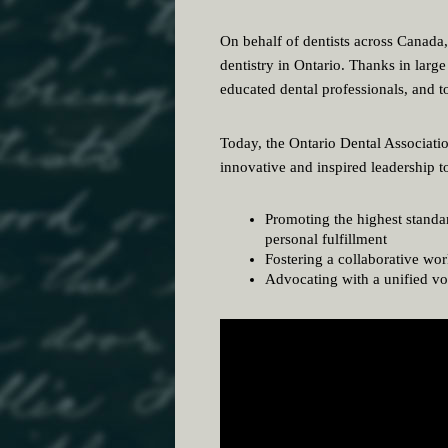
On behalf of dentists across Canada
dentistry in Ontario. Thanks in larg
educated dental professionals, and to
Today, the Ontario Dental Associatio
innovative and inspired leadership t
Promoting the highest standar
personal fulfillment
Fostering a collaborative wo
Advocating with a unified voi