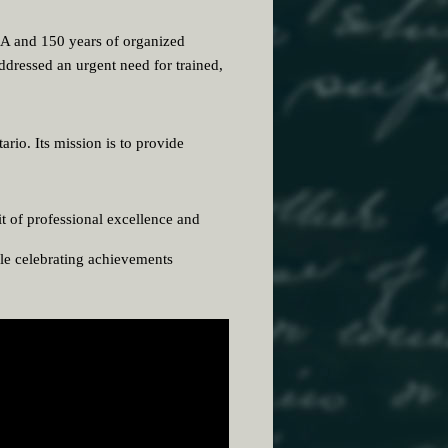
DA and 150 years of organized
ddressed an urgent need for trained,
rio. Its mission is to provide
t of professional excellence and
le celebrating achievements