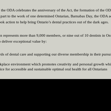
, the ODA celebrates the anniversary of the Act, the formation of the O
e part to the work of one determined Ontarian, Barnabas Day, the ODA a
ok action to help bring Ontario’s dental practices out of the dark ages.
n represents more than 9,000 members, or nine out of 10 dentists in Onta
o deliver exceptional value by:
ds of dental care and supporting our diverse membership in their pursui
rkplace environment which promotes creativity and personal growth whi
ce for accessible and sustainable optimal oral health for all Ontarians