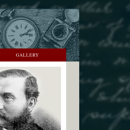
Y
GALLERY