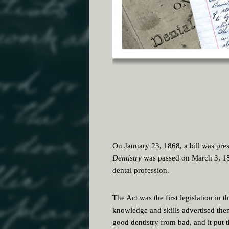
On January 23, 1868, a bill was prese
Dentistry
was passed on March 3, 186
dental profession.
The Act was the first legislation in t
knowledge and skills advertised them
good dentistry from bad, and it put 