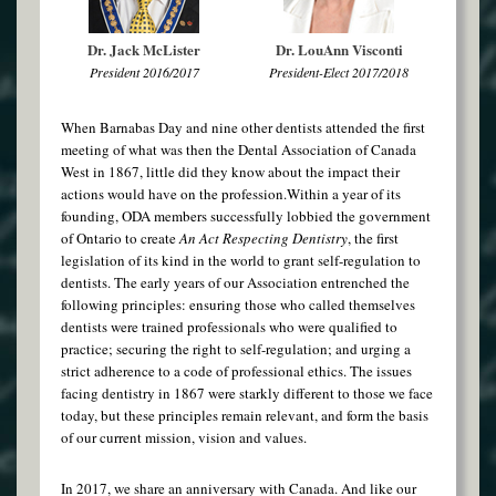
Dr. Jack McLister
Dr. LouAnn Visconti
President 2016/2017
President-Elect 2017/2018
When Barnabas Day and nine other dentists attended the first
meeting of what was then the Dental Association of Canada
West in 1867, little did they know about the impact their
actions would have on the profession.Within a year of its
founding, ODA members successfully lobbied the government
of Ontario to create
An Act Respecting Dentistry
, the first
legislation of its kind in the world to grant self-regulation to
dentists. The early years of our Association entrenched the
following principles: ensuring those who called themselves
dentists were trained professionals who were qualified to
practice; securing the right to self-regulation; and urging a
strict adherence to a code of professional ethics. The issues
facing dentistry in 1867 were starkly different to those we face
today, but these principles remain relevant, and form the basis
of our current mission, vision and values.
In 2017, we share an anniversary with Canada. And like our