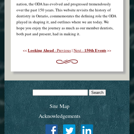
nation, the ODA has evolved and progressed tremendously
over the past 150 years. This website revisits the history of
dentistry in Ontario, commemorates the defining role the ODA
played in shaping it, and outlines where we are today. We
hope you enjoy the journey as much as our member dentists,
both past and present, had in making it.
Looking Ahead
150th Events
<<
- Previous
|
Next -
>>
Search
for:
Site Map
Acknowledgements