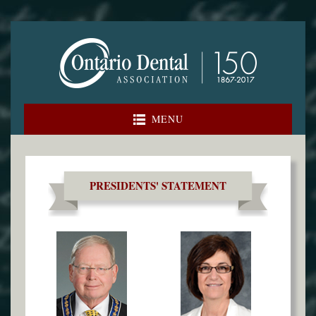
Skip
to
content
MENU
PRESIDENTS' STATEMENT