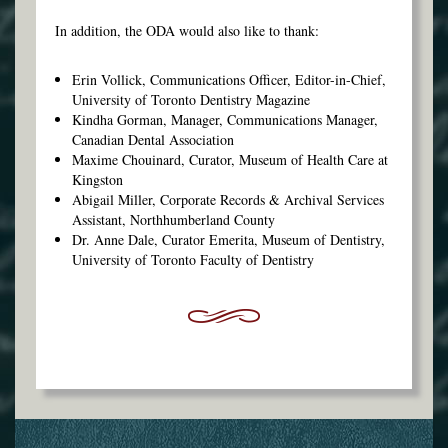
In addition, the ODA would also like to thank:
Erin Vollick, Communications Officer, Editor-in-Chief,
University of Toronto Dentistry Magazine
Kindha Gorman, Manager, Communications Manager,
Canadian Dental Association
Maxime Chouinard, Curator, Museum of Health Care at
Kingston
Abigail Miller, Corporate Records & Archival Services
Assistant, Northhumberland County
Dr. Anne Dale, Curator Emerita, Museum of Dentistry,
University of Toronto Faculty of Dentistry