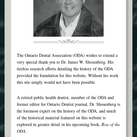
The Ontario Dental Association (ODA) wishes to extend a
very special thank you to Dr. James W. Shosenberg. His
tireless research efforts detailing the history of the ODA
provided the foundation for this website. Without his work
this site simply would not have been possible.
A retired public health dentist, member of the ODA and
former editor for Ontario Dentist journal, Dr. Shosenberg is
the foremost expert on the history of the ODA, and much
of the historical material featured on this website is
explored in greater detail in his upcoming book,
Rise of the
ODA
.