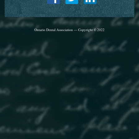
Ontario Dental Association — Copyright © 2022