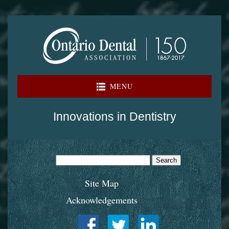
Skip
to
content
MENU
Innovations in Dentistry
Search
for:
Site Map
Acknowledgements