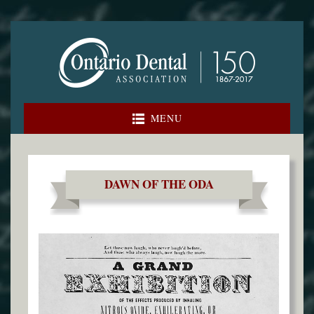
Skip
to
content
MENU
DAWN OF THE ODA