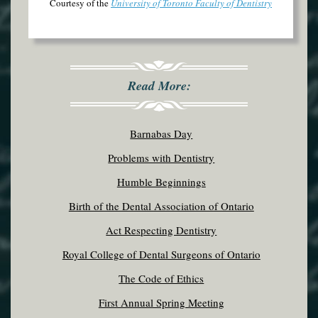
Courtesy of the
University of Toronto Faculty of Dentistry
Read More:
Barnabas Day
Problems with Dentistry
Humble Beginnings
Birth of the Dental Association of Ontario
Act Respecting Dentistry
Royal College of Dental Surgeons of Ontario
The Code of Ethics
First Annual Spring Meeting