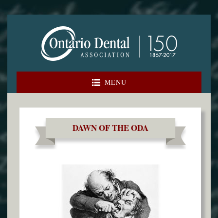
Skip
to
content
MENU
DAWN OF THE ODA