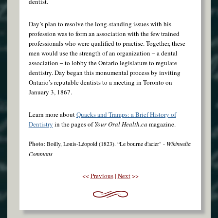
dentist.
Day’s plan to resolve the long-standing issues with his
profession was to form an association with the few trained
professionals who were qualified to practise. Together, these
men would use the strength of an organization ‒ a dental
association ‒ to lobby the Ontario legislature to regulate
dentistry. Day began this monumental process by inviting
Ontario’s reputable dentists to a meeting in Toronto on
January 3, 1867.
Learn more about
Quacks and Tramps: a Brief History of
Dentistry
in the pages of
Your Oral Health.ca
magazine.
Photo:
Boilly, Louis-Léopold (1823). “Le bourne d'acier" -
Wikimedia
Commons
<<
Previous
|
Next
>>