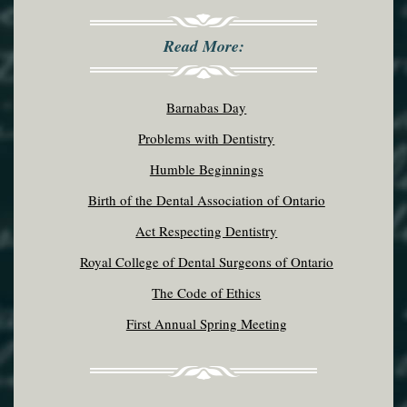
Read More:
Barnabas Day
Problems with Dentistry
Humble Beginnings
Birth of the Dental Association of Ontario
Act Respecting Dentistry
Royal College of Dental Surgeons of Ontario
The Code of Ethics
First Annual Spring Meeting