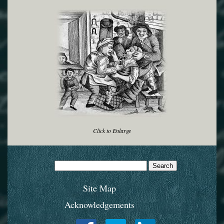
Click to Enlarge
Search
for:
Site Map
Acknowledgements