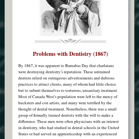
Problems with Dentistry (1867)
By 1867, it was apparent to Barnabas Day that charlatans
were destroying dentistry’s reputation. These untrained
dentists relied on outrageous advertisements and dubious
practices to attract clients, many of whom had little choice
but to submit themselves to torturous, unsanitary treatment.
Most of Canada West’s population were left to the mercy of
hucksters and con artists, and many were terrified by the
thought of dental treatment. Nonetheless, there was a small
group of formally trained dentists with the will to make a
difference. These men were often physicians with an interest
in dentistry, who had studied in dental schools in the United
States or had served an apprenticeship with an experienced