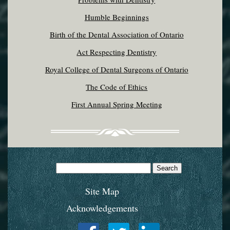
Humble Beginnings
Birth of the Dental Association of Ontario
Act Respecting Dentistry
Royal College of Dental Surgeons of Ontario
The Code of Ethics
First Annual Spring Meeting
Search
for:
Site Map
Acknowledgements