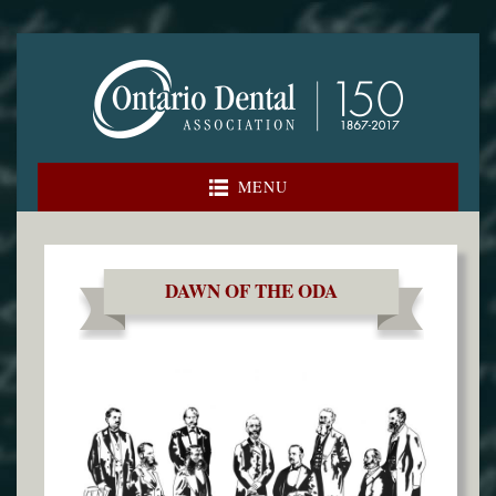
Skip
to
content
MENU
DAWN OF THE ODA