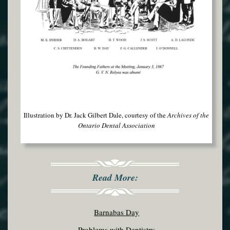
Illustration by Dr. Jack Gilbert Dale, courtesy of the
Archives of the
Ontario Dental Association
Read More:
Barnabas Day
Problems with Dentistry