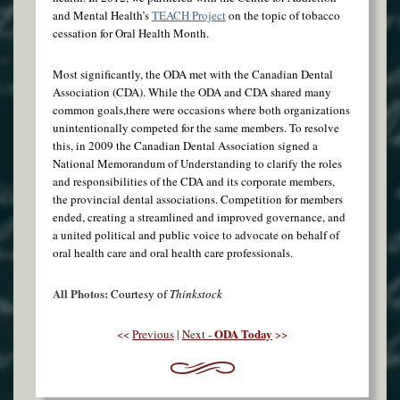
and Mental Health’s
TEACH Project
on the topic of tobacco
cessation for Oral Health Month.
Most significantly, the ODA met with the Canadian Dental
Association (CDA). While the ODA and CDA shared many
common goals,there were occasions where both organizations
unintentionally competed for the same members. To resolve
this, in 2009 the Canadian Dental Association signed a
National Memorandum of Understanding to clarify the roles
and responsibilities of the CDA and its corporate members,
the provincial dental associations. Competition for members
ended, creating a streamlined and improved governance, and
a united political and public voice to advocate on behalf of
oral health care and oral health care professionals.
All Photos:
Courtesy of
Thinkstock
ODA Today
<<
Previous
|
Next -
>>