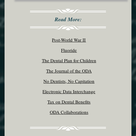
Read More:
Post-World War II
Fluoride
The Dental Plan for Children
The Journal of the ODA
No Dentists, No Capitation
Electronic Data Interchange
Tax on Dental Benefits
ODA Collaborations