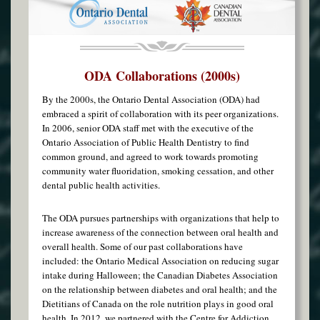
ODA Collaborations (2000s)
By the 2000s, the Ontario Dental Association (ODA) had
embraced a spirit of collaboration with its peer organizations.
In 2006, senior ODA staff met with the executive of the
Ontario Association of Public Health Dentistry to find
common ground, and agreed to work towards promoting
community water fluoridation, smoking cessation, and other
dental public health activities.
The ODA pursues partnerships with organizations that help to
increase awareness of the connection between oral health and
overall health. Some of our past collaborations have
included: the Ontario Medical Association on reducing sugar
intake during Halloween; the Canadian Diabetes Association
on the relationship between diabetes and oral health; and the
Dietitians of Canada on the role nutrition plays in good oral
health. In 2012, we partnered with the Centre for Addiction