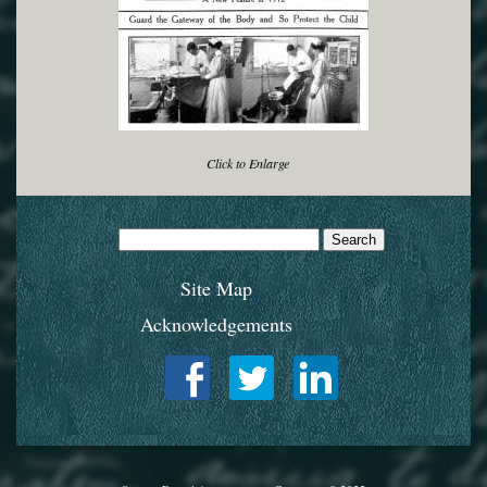
Click to Enlarge
Search
for:
Site Map
Acknowledgements