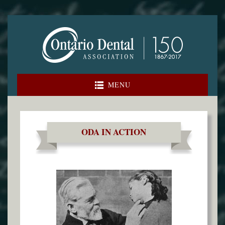
Skip
to
content
MENU
ODA IN ACTION