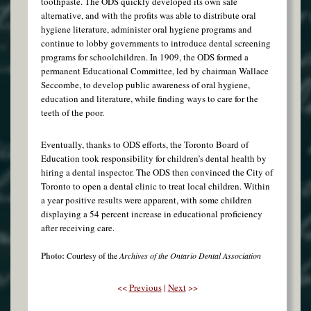
toothpaste. The ODS quickly developed its own safe
alternative, and with the profits was able to distribute oral
hygiene literature, administer oral hygiene programs and
continue to lobby governments to introduce dental screening
programs for schoolchildren. In 1909, the ODS formed a
permanent Educational Committee, led by chairman Wallace
Seccombe, to develop public awareness of oral hygiene,
education and literature, while finding ways to care for the
teeth of the poor.
Eventually, thanks to ODS efforts, the Toronto Board of
Education took responsibility for children’s dental health by
hiring a dental inspector. The ODS then convinced the City of
Toronto to open a dental clinic to treat local children. Within
a year positive results were apparent, with some children
displaying a 54 percent increase in educational proficiency
after receiving care.
Photo:
Courtesy of the
Archives of the Ontario Dental Association
<<
Previous
|
Next
>>