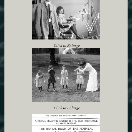
Click to Enlarge
Click to Enlarge