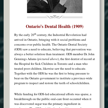
Ontario’s Dental Health (1909)
th
By the early 20
century, the Industrial Revolution had
arrived in Ontario, bringing with it social problems and
concerns over public health. The Ontario Dental Society
(ODS) saw a need to educate, believing that prevention was
always a better solution than treatment. ODS member Dr. John
Gennings Adams (
pictured above
), the first dentist of record at
the Hospital for Sick Children in Toronto and a man who
treated poor children, likewise saw the need to educate.
Together with the ODS he was the first to bring pressure to
bear on the Ontario government to institute a province-wide
program to inspect and restore the teeth of schoolchildren.
While funding for ODS-led educational efforts was sparse, a
breakthrough on the public oral-care front occurred when it
was discovered sugar was the primary ingredient in