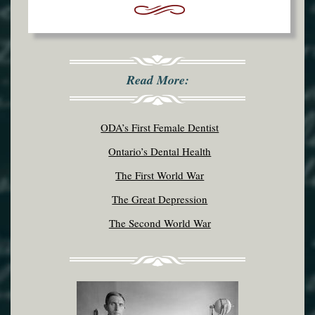
Read More:
ODA’s First Female Dentist
Ontario’s Dental Health
The First World War
The Great Depression
The Second World War